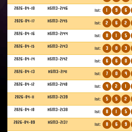
2026-04-18
HSM3-2146
1
9
6
1st:
2026-04-17
HSM3-2145
2
6
2
1st:
2026-04-16
HSM3-2144
8
1
5
1st:
2026-04-15
HSM3-2143
3
0
3
1st:
2026-04-14
HSM3-2142
6
6
0
1st:
2026-04-13
HSM3-2141
7
0
4
1st:
2026-04-12
HSM3-2140
4
2
1
1st:
2026-04-11
HSM3-2139
5
5
2
1st:
2026-04-10
HSM3-2138
8
1
5
1st:
2026-04-09
HSM3-2137
8
6
9
1st: