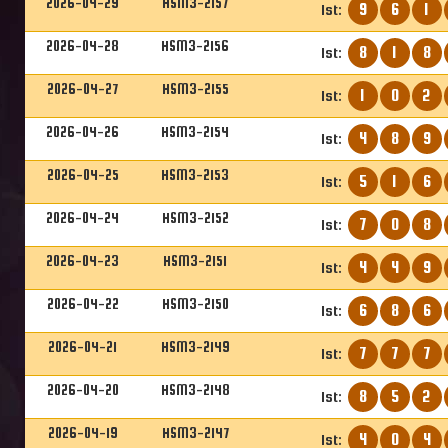
2026-04-29
HSM3-2157
9
6
1
1st:
2026-04-28
HSM3-2156
8
1
8
1st:
2026-04-27
HSM3-2155
1
0
2
1st:
2026-04-26
HSM3-2154
4
8
9
1st:
2026-04-25
HSM3-2153
5
1
6
1st:
2026-04-24
HSM3-2152
7
0
8
1st:
2026-04-23
HSM3-2151
4
4
9
1st:
2026-04-22
HSM3-2150
6
8
6
1st:
2026-04-21
HSM3-2149
7
7
7
1st:
2026-04-20
HSM3-2148
8
5
2
1st:
2026-04-19
HSM3-2147
4
0
4
1st: