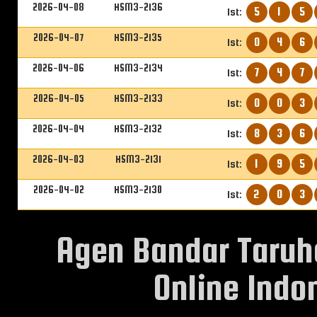
2026-04-08
HSM3-2136
5
1
5
1st:
2026-04-07
HSM3-2135
0
4
6
1st:
2026-04-06
HSM3-2134
7
4
7
1st:
2026-04-05
HSM3-2133
0
0
3
1st:
2026-04-04
HSM3-2132
8
3
6
1st:
2026-04-03
HSM3-2131
1
9
5
1st:
2026-04-02
HSM3-2130
2
0
3
1st:
Agen Bandar Taruh
Online Indon