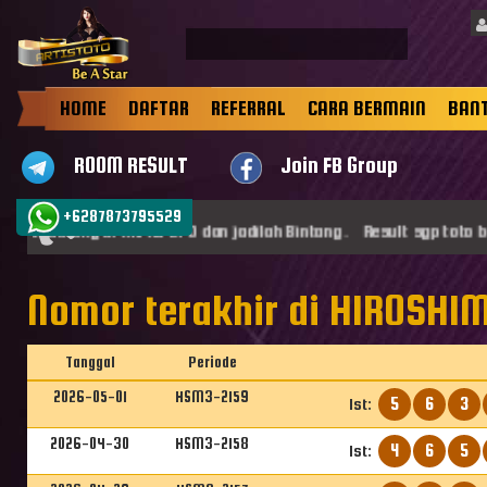
HOME
DAFTAR
REFERRAL
CARA BERMAIN
BAN
ROOM RESULT
Join FB Group
+6287873795529
mat datang di ARTISTOTO dan jadilah Bintang . Result sgp toto be
Nomor terakhir di HIROSHIM
Tanggal
Periode
2026-05-01
HSM3-2159
5
6
3
1st:
2026-04-30
HSM3-2158
4
6
5
1st: