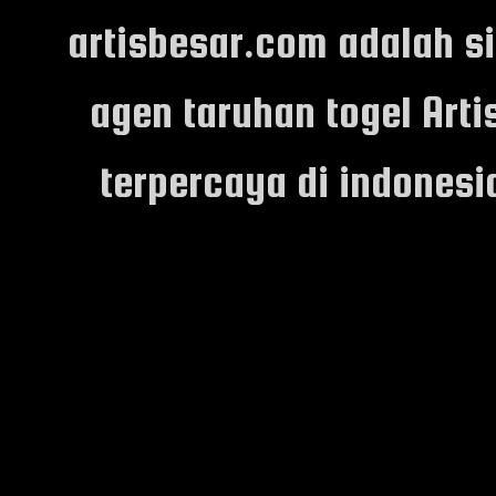
artisbesar.com adalah s
agen taruhan togel Arti
terpercaya di indones