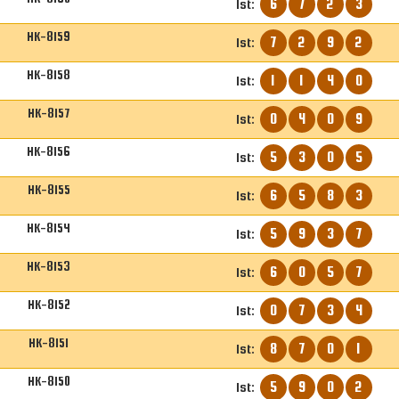
6
7
2
3
1st:
HK-8159
7
2
9
2
1st:
HK-8158
1
1
4
0
1st:
HK-8157
0
4
0
9
1st:
HK-8156
5
3
0
5
1st:
HK-8155
6
5
8
3
1st:
HK-8154
5
9
3
7
1st:
HK-8153
6
0
5
7
1st:
HK-8152
0
7
3
4
1st:
HK-8151
8
7
0
1
1st:
HK-8150
5
9
0
2
1st: