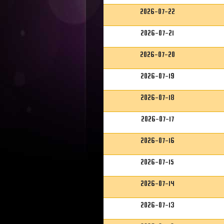
2026-07-22
2026-07-21
2026-07-20
2026-07-19
2026-07-18
2026-07-17
2026-07-16
2026-07-15
2026-07-14
2026-07-13