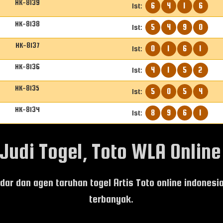
HK-8139
6
4
1
6
1st:
HK-8138
5
4
9
0
1st:
HK-8137
0
1
6
1
1st:
HK-8136
4
1
5
2
1st:
HK-8135
5
0
5
4
1st:
HK-8134
8
9
6
1
1st:
udi Togel, Toto WLA Online 
andar dan agen taruhan togel Artis Toto online indones
terbanyak.