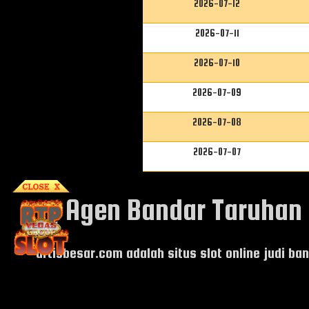
2026-07-12
2026-07-11
2026-07-10
2026-07-09
2026-07-08
2026-07-07
Agen Bandar Taruhan J
artisbesar.com adalah situs
slot online judi b