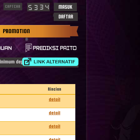
MASUK
DAFTAR
PROMOTION
mum depo adalah Idr 25.000 minimal wd adalah idr 50.000
Rincian
detail
detail
detail
detail