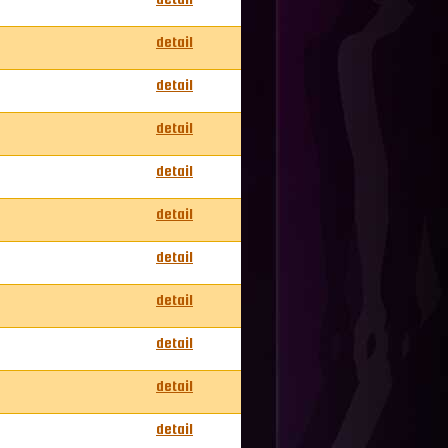
detail
detail
detail
detail
detail
detail
detail
detail
detail
detail