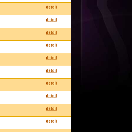
detail
detail
detail
detail
detail
detail
detail
detail
detail
detail