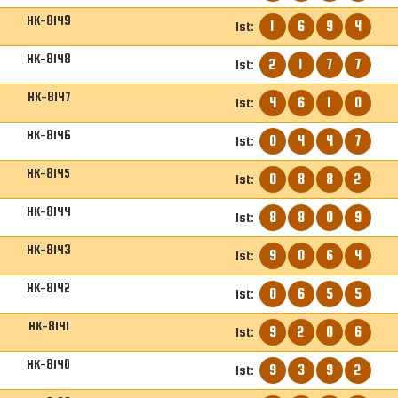
HK-8149
1
6
9
4
1st:
HK-8148
2
1
7
7
1st:
HK-8147
4
6
1
0
1st:
HK-8146
0
4
4
7
1st:
HK-8145
0
8
8
2
1st:
HK-8144
8
8
0
9
1st:
HK-8143
9
0
6
4
1st:
HK-8142
0
6
5
5
1st:
HK-8141
9
2
0
6
1st:
HK-8140
9
3
9
2
1st: