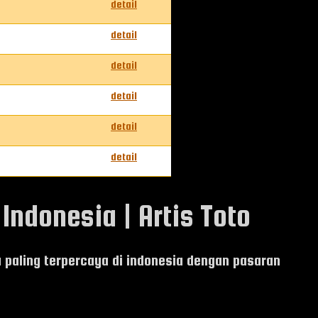
detail
detail
detail
detail
detail
detail
Indonesia | Artis Toto
ia paling terpercaya di indonesia dengan pasaran