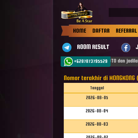
HOME
DAFTAR
REFERRAL
ROOM RESULT
Hello Artist, Selamat datang di ARTISTOTO dan jadilah B
+6287873795529
Nomor terakhir di HONGKONG (
Tanggal
2026-08-05
2026-08-04
2026-08-03
2026-08-02