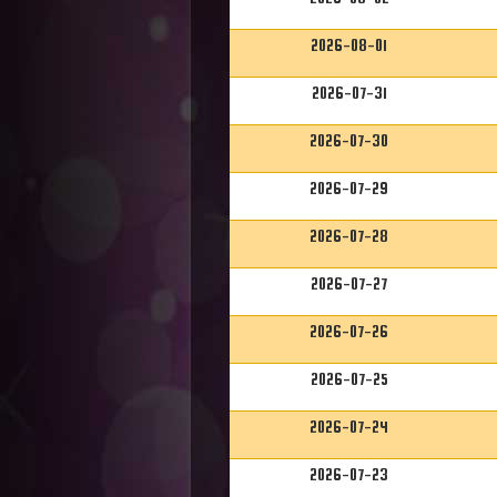
2026-08-01
2026-07-31
2026-07-30
2026-07-29
2026-07-28
2026-07-27
2026-07-26
2026-07-25
2026-07-24
2026-07-23