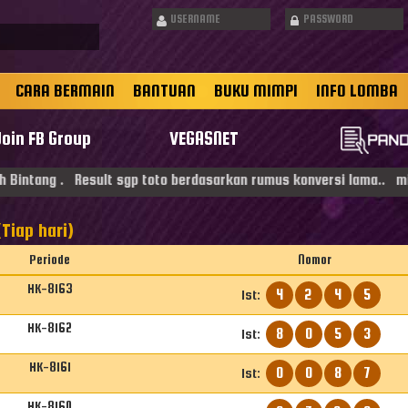
CARA BERMAIN
BANTUAN
BUKU MIMPI
INFO LOMBA
Join FB Group
VEGASNET
intang . Result sgp toto berdasarkan rumus konversi lama.. mini
Tiap hari)
Periode
Nomor
HK-8163
4
2
4
5
1st:
HK-8162
8
0
5
3
1st:
HK-8161
0
0
8
7
1st:
HK-8160